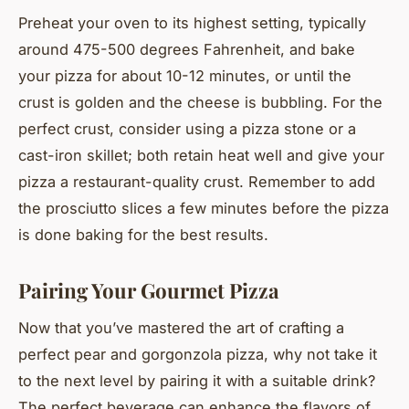
Preheat your oven to its highest setting, typically
around 475-500 degrees Fahrenheit, and bake
your pizza for about 10-12 minutes, or until the
crust is golden and the cheese is bubbling. For the
perfect crust, consider using a pizza stone or a
cast-iron skillet; both retain heat well and give your
pizza a restaurant-quality crust. Remember to add
the prosciutto slices a few minutes before the pizza
is done baking for the best results.
Pairing Your Gourmet Pizza
Now that you’ve mastered the art of crafting a
perfect pear and gorgonzola pizza, why not take it
to the next level by pairing it with a suitable drink?
The perfect beverage can enhance the flavors of