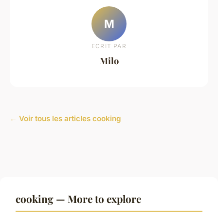
M
ECRIT PAR
Milo
← Voir tous les articles cooking
cooking — More to explore