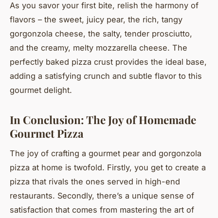
As you savor your first bite, relish the harmony of
flavors – the sweet, juicy pear, the rich, tangy
gorgonzola cheese, the salty, tender prosciutto,
and the creamy, melty mozzarella cheese. The
perfectly baked pizza crust provides the ideal base,
adding a satisfying crunch and subtle flavor to this
gourmet delight.
In Conclusion: The Joy of Homemade
Gourmet Pizza
The joy of crafting a gourmet pear and gorgonzola
pizza at home is twofold. Firstly, you get to create a
pizza that rivals the ones served in high-end
restaurants. Secondly, there’s a unique sense of
satisfaction that comes from mastering the art of