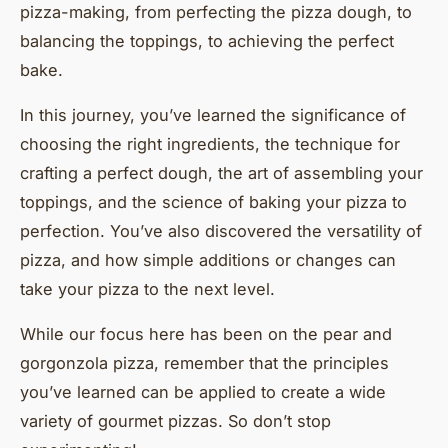
pizza-making, from perfecting the pizza dough, to
balancing the toppings, to achieving the perfect
bake.
In this journey, you’ve learned the significance of
choosing the right ingredients, the technique for
crafting a perfect dough, the art of assembling your
toppings, and the science of baking your pizza to
perfection. You’ve also discovered the versatility of
pizza, and how simple additions or changes can
take your pizza to the next level.
While our focus here has been on the pear and
gorgonzola pizza, remember that the principles
you’ve learned can be applied to create a wide
variety of gourmet pizzas. So don’t stop