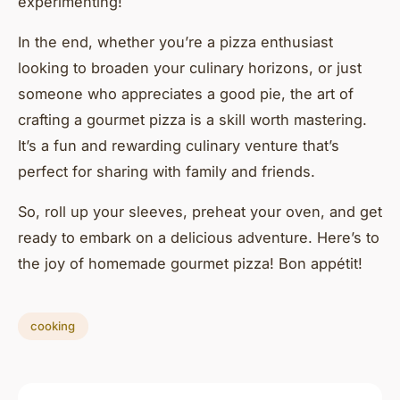
experimenting!
In the end, whether you’re a pizza enthusiast
looking to broaden your culinary horizons, or just
someone who appreciates a good pie, the art of
crafting a gourmet pizza is a skill worth mastering.
It’s a fun and rewarding culinary venture that’s
perfect for sharing with family and friends.
So, roll up your sleeves, preheat your oven, and get
ready to embark on a delicious adventure. Here’s to
the joy of homemade gourmet pizza! Bon appétit!
cooking