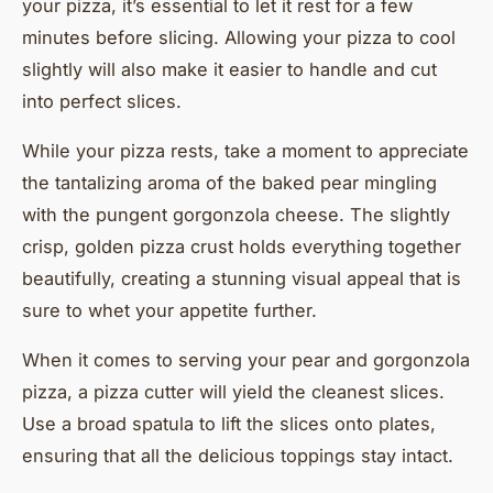
your pizza, it’s essential to let it rest for a few
minutes before slicing. Allowing your pizza to cool
slightly will also make it easier to handle and cut
into perfect slices.
While your pizza rests, take a moment to appreciate
the tantalizing aroma of the baked pear mingling
with the pungent gorgonzola cheese. The slightly
crisp, golden pizza crust holds everything together
beautifully, creating a stunning visual appeal that is
sure to whet your appetite further.
When it comes to serving your pear and gorgonzola
pizza, a pizza cutter will yield the cleanest slices.
Use a broad spatula to lift the slices onto plates,
ensuring that all the delicious toppings stay intact.