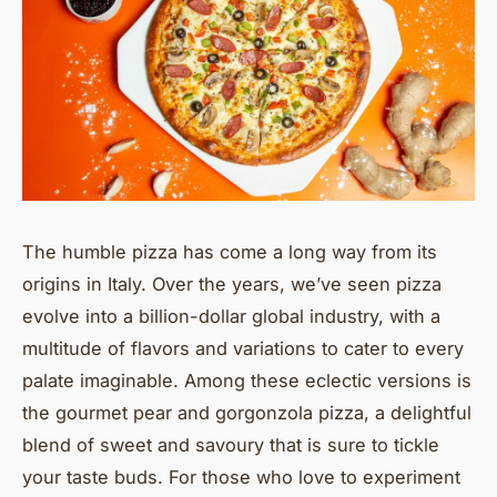
The humble pizza has come a long way from its
origins in Italy. Over the years, we’ve seen pizza
evolve into a billion-dollar global industry, with a
multitude of flavors and variations to cater to every
palate imaginable. Among these eclectic versions is
the
gourmet
pear and gorgonzola pizza, a delightful
blend of sweet and savoury that is sure to tickle
your taste buds. For those who love to experiment