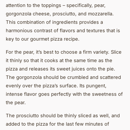
attention to the toppings – specifically, pear,
gorgonzola cheese, prosciutto, and mozzarella.
This combination of ingredients provides a
harmonious contrast of flavors and textures that is
key to our gourmet pizza recipe.
For the pear, it’s best to choose a firm variety. Slice
it thinly so that it cooks at the same time as the
pizza and releases its sweet juices onto the pie.
The gorgonzola should be crumbled and scattered
evenly over the pizza’s surface. Its pungent,
intense flavor goes perfectly with the sweetness of
the pear.
The prosciutto should be thinly sliced as well, and
added to the pizza for the last few minutes of