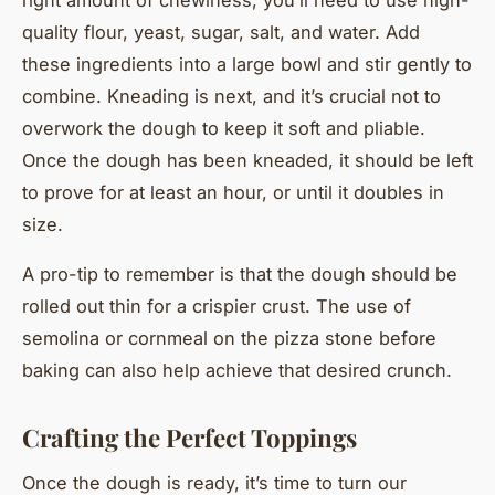
quality flour, yeast, sugar, salt, and water. Add
these ingredients into a large bowl and stir gently to
combine. Kneading is next, and it’s crucial not to
overwork the dough to keep it soft and pliable.
Once the dough has been kneaded, it should be left
to prove for at least an hour, or until it doubles in
size.
A pro-tip to remember is that the dough should be
rolled out thin for a crispier crust. The use of
semolina or cornmeal on the pizza stone before
baking can also help achieve that desired crunch.
Crafting the Perfect Toppings
Once the dough is ready, it’s time to turn our