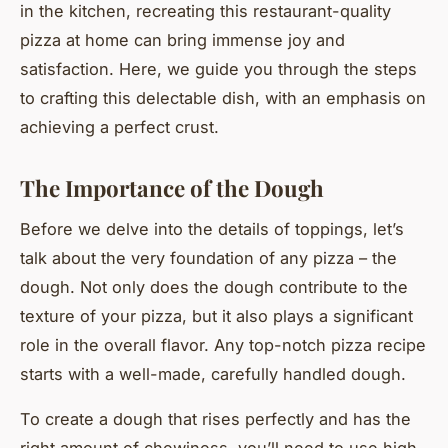
in the kitchen, recreating this restaurant-quality
pizza at home can bring immense joy and
satisfaction. Here, we guide you through the steps
to crafting this delectable dish, with an emphasis on
achieving a perfect crust.
The Importance of the Dough
Before we delve into the details of toppings, let’s
talk about the very foundation of any pizza – the
dough. Not only does the dough contribute to the
texture of your pizza, but it also plays a significant
role in the overall flavor. Any top-notch pizza recipe
starts with a well-made, carefully handled dough.
To create a dough that rises perfectly and has the
right amount of chewiness, you’ll need to use high-