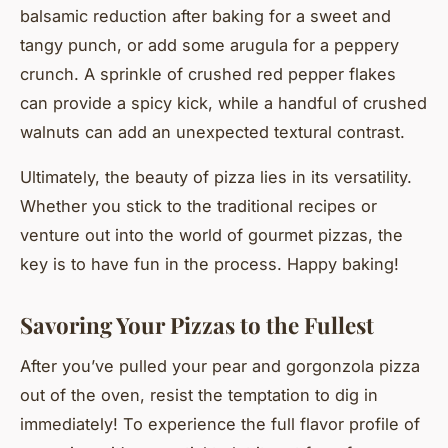
balsamic reduction after baking for a sweet and
tangy punch, or add some arugula for a peppery
crunch. A sprinkle of crushed red pepper flakes
can provide a spicy kick, while a handful of crushed
walnuts can add an unexpected textural contrast.
Ultimately, the beauty of pizza lies in its versatility.
Whether you stick to the traditional recipes or
venture out into the world of gourmet pizzas, the
key is to have fun in the process. Happy baking!
Savoring Your Pizzas to the Fullest
After you’ve pulled your pear and gorgonzola pizza
out of the oven, resist the temptation to dig in
immediately! To experience the full flavor profile of