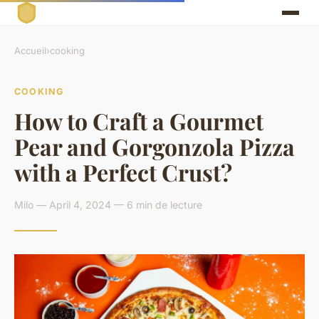
Accueil
›
cooking
COOKING
How to Craft a Gourmet
Pear and Gorgonzola Pizza
with a Perfect Crust?
Milo — April 4, 2024 — 6 min de lecture