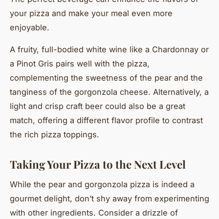
your pizza and make your meal even more
enjoyable.
A fruity, full-bodied white wine like a Chardonnay or
a Pinot Gris pairs well with the pizza,
complementing the sweetness of the pear and the
tanginess of the gorgonzola cheese. Alternatively, a
light and crisp craft beer could also be a great
match, offering a different flavor profile to contrast
the rich pizza toppings.
Taking Your Pizza to the Next Level
While the pear and gorgonzola pizza is indeed a
gourmet delight, don’t shy away from experimenting
with other ingredients. Consider a drizzle of