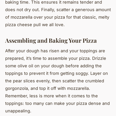
baking time. This ensures it remains tender and
does not dry out. Finally, scatter a generous amount
of mozzarella over your pizza for that classic, melty
pizza cheese pull we all love.
Assembling and Baking Your Pizza
After your dough has risen and your toppings are
prepared, it’s time to assemble your pizza. Drizzle
some olive oil on your dough before adding the
toppings to prevent it from getting soggy. Layer on
the pear slices evenly, then scatter the crumbled
gorgonzola, and top it off with mozzarella.
Remember, less is more when it comes to the
toppings: too many can make your pizza dense and
unappealing.