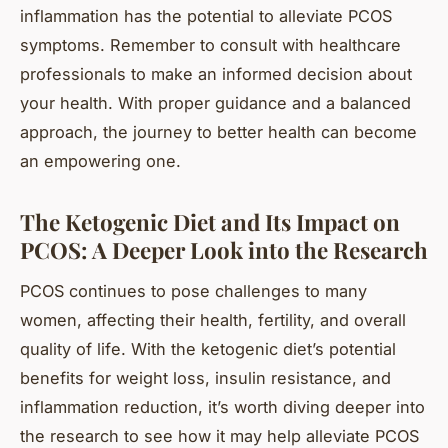
inflammation has the potential to alleviate PCOS
symptoms. Remember to consult with healthcare
professionals to make an informed decision about
your health. With proper guidance and a balanced
approach, the journey to better health can become
an empowering one.
The Ketogenic Diet and Its Impact on
PCOS: A Deeper Look into the Research
PCOS continues to pose challenges to many
women, affecting their health, fertility, and overall
quality of life. With the ketogenic diet’s potential
benefits for weight loss, insulin resistance, and
inflammation reduction, it’s worth diving deeper into
the research to see how it may help alleviate PCOS