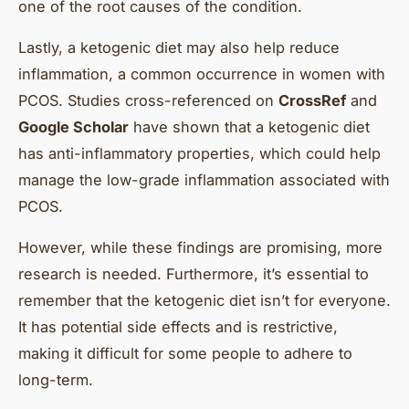
one of the root causes of the condition.
Lastly, a ketogenic diet may also help reduce
inflammation, a common occurrence in women with
PCOS. Studies cross-referenced on
CrossRef
and
Google Scholar
have shown that a ketogenic diet
has anti-inflammatory properties, which could help
manage the low-grade inflammation associated with
PCOS.
However, while these findings are promising, more
research is needed. Furthermore, it’s essential to
remember that the ketogenic diet isn’t for everyone.
It has potential side effects and is restrictive,
making it difficult for some people to adhere to
long-term.