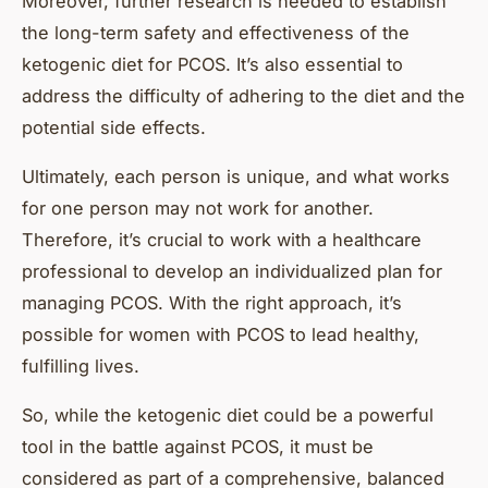
Moreover, further research is needed to establish
the long-term safety and effectiveness of the
ketogenic diet for PCOS. It’s also essential to
address the difficulty of adhering to the diet and the
potential side effects.
Ultimately, each person is unique, and what works
for one person may not work for another.
Therefore, it’s crucial to work with a healthcare
professional to develop an individualized plan for
managing PCOS. With the right approach, it’s
possible for women with PCOS to lead healthy,
fulfilling lives.
So, while the ketogenic diet could be a powerful
tool in the battle against PCOS, it must be
considered as part of a comprehensive, balanced