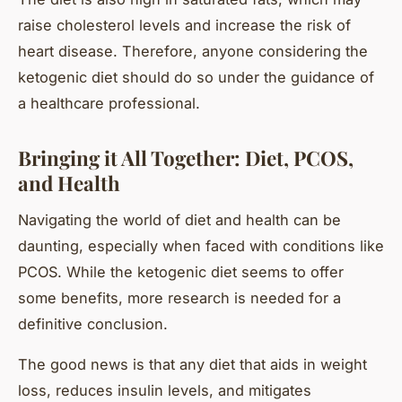
raise cholesterol levels and increase the risk of
heart disease. Therefore, anyone considering the
ketogenic diet should do so under the guidance of
a healthcare professional.
Bringing it All Together: Diet, PCOS,
and Health
Navigating the world of diet and health can be
daunting, especially when faced with conditions like
PCOS. While the ketogenic diet seems to offer
some benefits, more research is needed for a
definitive conclusion.
The good news is that any diet that aids in weight
loss, reduces insulin levels, and mitigates