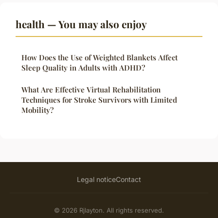
health — You may also enjoy
How Does the Use of Weighted Blankets Affect
Sleep Quality in Adults with ADHD?
What Are Effective Virtual Rehabilitation
Techniques for Stroke Survivors with Limited
Mobility?
Legal notice
Contact
© 2026 Rjlayton. All rights reserved.