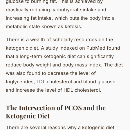
glucose to burning fat. This is achieved by
drastically reducing carbohydrate intake and
increasing fat intake, which puts the body into a
metabolic state known as ketosis.
There is a wealth of scholarly resources on the
ketogenic diet. A study indexed on PubMed found
that a long-term ketogenic diet can significantly
reduce body weight and body mass index. The diet
was also found to decrease the level of
triglycerides, LDL cholesterol and blood glucose,
and increase the level of HDL cholesterol.
The Intersection of PCOS and the
Ketogenic Diet
There are several reasons why a ketogenic diet