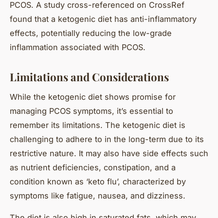
PCOS. A study cross-referenced on CrossRef
found that a ketogenic diet has anti-inflammatory
effects, potentially reducing the low-grade
inflammation associated with PCOS.
Limitations and Considerations
While the ketogenic diet shows promise for
managing PCOS symptoms, it’s essential to
remember its limitations. The ketogenic diet is
challenging to adhere to in the long-term due to its
restrictive nature. It may also have side effects such
as nutrient deficiencies, constipation, and a
condition known as ‘keto flu’, characterized by
symptoms like fatigue, nausea, and dizziness.
The diet is also high in saturated fats, which may