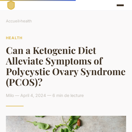
Accueil
›
health
HEALTH
Can a Ketogenic Diet
Alleviate Symptoms of
Polycystic Ovary Syndrome
(PCOS)?
Milo — April 4, 2024 — 6 min de lecture