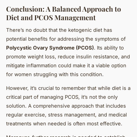
Conclusion: A Balanced Approach to
Diet and PCOS Management
There’s no doubt that the ketogenic diet has
potential benefits for addressing the symptoms of
Polycystic Ovary Syndrome (PCOS)
. Its ability to
promote weight loss, reduce insulin resistance, and
mitigate inflammation could make it a viable option
for women struggling with this condition.
However, it’s crucial to remember that while diet is a
critical part of managing PCOS, it’s not the only
solution. A comprehensive approach that includes
regular exercise, stress management, and medical
treatments when needed is often most effective.