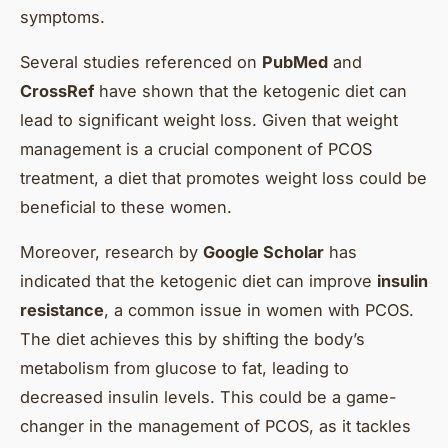
symptoms.
Several studies referenced on
PubMed
and
CrossRef
have shown that the ketogenic diet can
lead to significant weight loss. Given that weight
management is a crucial component of PCOS
treatment, a diet that promotes weight loss could be
beneficial to these women.
Moreover, research by
Google Scholar
has
indicated that the ketogenic diet can improve
insulin
resistance
, a common issue in women with PCOS.
The diet achieves this by shifting the body’s
metabolism from glucose to fat, leading to
decreased insulin levels. This could be a game-
changer in the management of PCOS, as it tackles