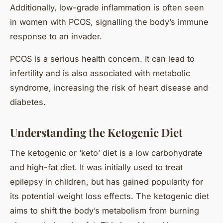
Additionally, low-grade inflammation is often seen
in women with PCOS, signalling the body’s immune
response to an invader.
PCOS is a serious health concern. It can lead to
infertility and is also associated with
metabolic
syndrome
, increasing the risk of heart disease and
diabetes.
Understanding the Ketogenic Diet
The ketogenic or ‘keto’ diet is a low carbohydrate
and high-fat diet. It was initially used to treat
epilepsy in children, but has gained popularity for
its potential weight loss effects. The ketogenic diet
aims to shift the body’s metabolism from burning