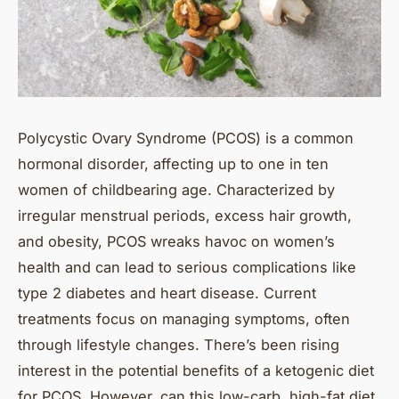
Polycystic Ovary Syndrome (PCOS) is a common
hormonal disorder, affecting up to one in ten
women of childbearing age. Characterized by
irregular menstrual periods, excess hair growth,
and obesity, PCOS wreaks havoc on women’s
health and can lead to serious complications like
type 2 diabetes and heart disease. Current
treatments focus on managing symptoms, often
through lifestyle changes. There’s been rising
interest in the potential benefits of a ketogenic diet
for PCOS. However, can this low-carb, high-fat diet