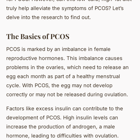
truly help alleviate the symptoms of PCOS? Let’s
delve into the research to find out.
The Basics of PCOS
PCOS is marked by an imbalance in female
reproductive hormones. This imbalance causes
problems in the ovaries, which need to release an
egg each month as part of a healthy menstrual
cycle. With PCOS, the egg may not develop
correctly or may not be released during ovulation.
Factors like excess insulin can contribute to the
development of PCOS. High insulin levels can
increase the production of androgen, a male
hormone, leading to difficulties with ovulation.