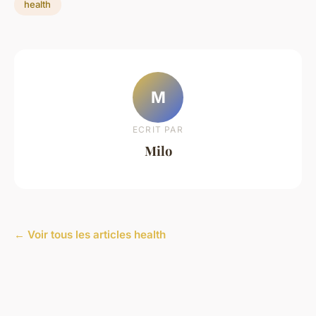
health
M
ECRIT PAR
Milo
← Voir tous les articles health