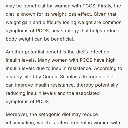
may be beneficial for women with PCOS. Firstly, the
diet is known for its weight loss effect. Given that
weight gain and difficulty losing weight are common
symptoms of PCOS, any strategy that helps reduce
body weight can be beneficial.
Another potential benefit is the diet’s effect on
insulin levels. Many women with PCOS have high
insulin levels due to insulin resistance. According to
a study cited by Google Scholar, a ketogenic diet
can improve insulin resistance, thereby potentially
reducing insulin levels and the associated
symptoms of PCOS.
Moreover, the ketogenic diet may reduce
inflammation, which is often present in women with