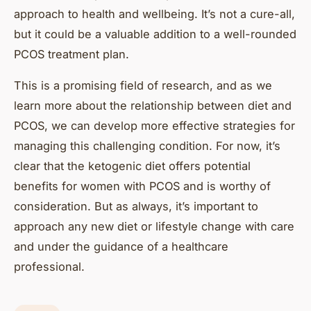
approach to health and wellbeing. It’s not a cure-all,
but it could be a valuable addition to a well-rounded
PCOS treatment plan.
This is a promising field of research, and as we
learn more about the relationship between diet and
PCOS, we can develop more effective strategies for
managing this challenging condition. For now, it’s
clear that the ketogenic diet offers potential
benefits for women with PCOS and is worthy of
consideration. But as always, it’s important to
approach any new diet or lifestyle change with care
and under the guidance of a healthcare
professional.