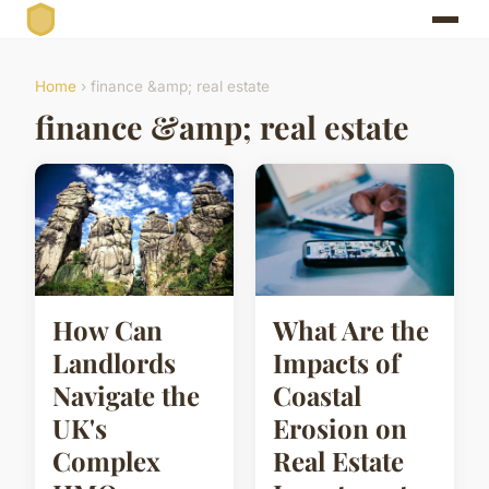
Home
› finance &amp; real estate
finance &amp; real estate
How Can
What Are the
Landlords
Impacts of
Navigate the
Coastal
UK's
Erosion on
Complex
Real Estate