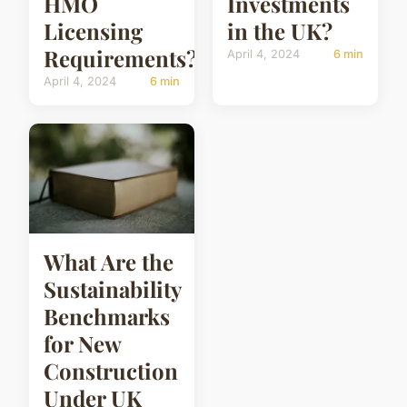
HMO
Investments
Licensing
in the UK?
Requirements?
April 4, 2024
6 min
April 4, 2024
6 min
What Are the
Sustainability
Benchmarks
for New
Construction
Under UK