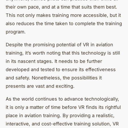
their own pace, and at a time that suits them best.
This not only makes training more accessible, but it
also reduces the time taken to complete the training
program.
Despite the promising potential of VR in aviation
training, it’s worth noting that this technology is still
in its nascent stages. It needs to be further
developed and tested to ensure its effectiveness
and safety. Nonetheless, the possibilities it
presents are vast and exciting.
As the world continues to advance technologically,
it is only a matter of time before VR finds its rightful
place in aviation training. By providing a realistic,
interactive, and cost-effective training solution, VR