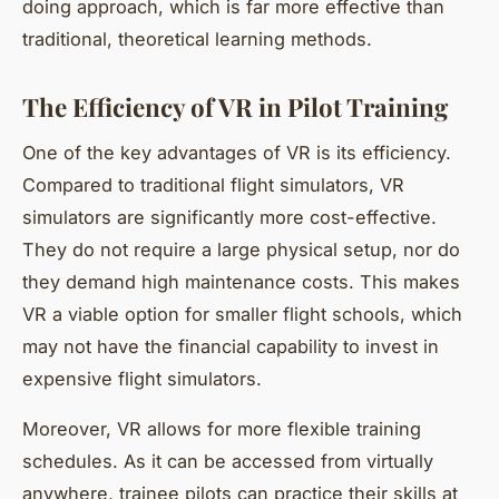
doing approach, which is far more effective than
traditional, theoretical learning methods.
The Efficiency of VR in Pilot Training
One of the key advantages of VR is its efficiency.
Compared to traditional flight simulators, VR
simulators are significantly more cost-effective.
They do not require a large physical setup, nor do
they demand high maintenance costs. This makes
VR a viable option for smaller flight schools, which
may not have the financial capability to invest in
expensive flight simulators.
Moreover, VR allows for more flexible training
schedules. As it can be accessed from virtually
anywhere, trainee pilots can practice their skills at