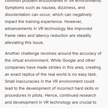
common problem encountered in VR environments.
Symptoms such as nausea, dizziness, and
disorientation can occur, which can negatively
impact the training experience. However,
advancements in VR technology like improved
frame rates and latency reduction are steadily
alleviating this issue.
Another challenge revolves around the accuracy of
the virtual environment. While Google and other
companies have made strides in this area, creating
an exact replica of the real world is no easy task.
Small inaccuracies in the VR environment could
lead to the development of incorrect hard skills or
procedures in pilots. Hence, continued research
and development in VR technology are crucial to