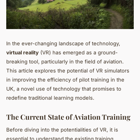
In the ever-changing landscape of technology,
virtual reality
(VR) has emerged as a ground-
breaking tool, particularly in the field of aviation.
This article explores the potential of VR simulators
in improving the efficiency of pilot training in the
UK, a novel use of technology that promises to
redefine traditional learning models.
The Current State of Aviation Training
Before diving into the potentialities of VR, it is
essential to understand the existing training