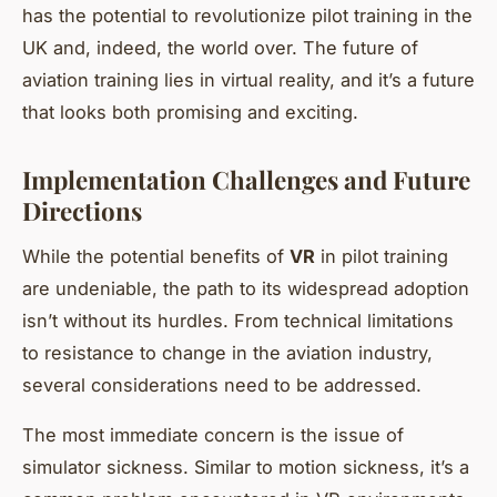
has the potential to revolutionize pilot training in the
UK and, indeed, the world over. The future of
aviation training lies in virtual reality, and it’s a future
that looks both promising and exciting.
Implementation Challenges and Future
Directions
While the potential benefits of
VR
in pilot training
are undeniable, the path to its widespread adoption
isn’t without its hurdles. From technical limitations
to resistance to change in the aviation industry,
several considerations need to be addressed.
The most immediate concern is the issue of
simulator sickness. Similar to motion sickness, it’s a