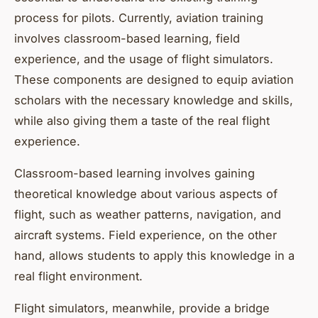
process for pilots. Currently, aviation training
involves classroom-based learning, field
experience, and the usage of flight simulators.
These components are designed to equip aviation
scholars with the necessary knowledge and skills,
while also giving them a taste of the real flight
experience.
Classroom-based learning involves gaining
theoretical knowledge about various aspects of
flight, such as weather patterns, navigation, and
aircraft systems. Field experience, on the other
hand, allows students to apply this knowledge in a
real flight environment.
Flight simulators, meanwhile, provide a bridge