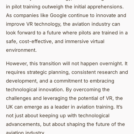
in pilot training outweigh the initial apprehensions.
As companies like Google continue to innovate and
improve VR technology, the aviation industry can
look forward to a future where pilots are trained in a
safe, cost-effective, and immersive virtual
environment.
However, this transition will not happen overnight. It
requires strategic planning, consistent research and
development, and a commitment to embracing
technological innovation. By overcoming the
challenges and leveraging the potential of VR, the
UK can emerge as a leader in aviation training. It’s
not just about keeping up with technological
advancements, but about shaping the future of the
aviation industry.