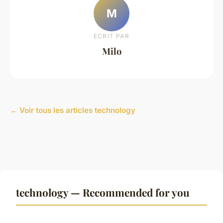
M
ECRIT PAR
Milo
← Voir tous les articles technology
technology — Recommended for you