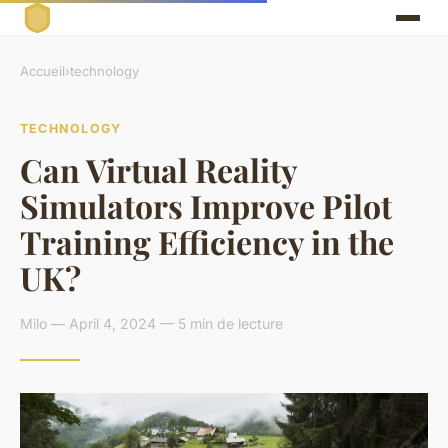
Accueil
›
technology
TECHNOLOGY
Can Virtual Reality
Simulators Improve Pilot
Training Efficiency in the
UK?
Milo — April 4, 2024 — 5 min de lecture