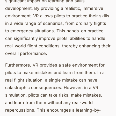
significant impact on learning and skills
development. By providing a realistic, immersive
environment, VR allows pilots to practice their skills
in a wide range of scenarios, from ordinary flights
to emergency situations. This hands-on practice
can significantly improve pilots’ abilities to handle
real-world flight conditions, thereby enhancing their
overall performance.
Furthermore, VR provides a safe environment for
pilots to make mistakes and learn from them. In a
real flight situation, a single mistake can have
catastrophic consequences. However, in a VR
simulation, pilots can take risks, make mistakes,
and learn from them without any real-world
repercussions. This encourages a learning-by-