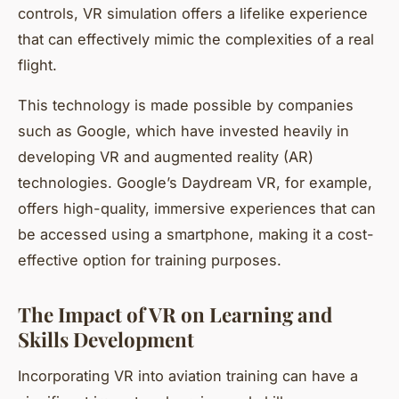
controls, VR simulation offers a lifelike experience
that can effectively mimic the complexities of a real
flight.
This technology is made possible by companies
such as Google, which have invested heavily in
developing VR and augmented reality (AR)
technologies. Google’s Daydream VR, for example,
offers high-quality, immersive experiences that can
be accessed using a smartphone, making it a cost-
effective option for training purposes.
The Impact of VR on Learning and
Skills Development
Incorporating VR into aviation training can have a