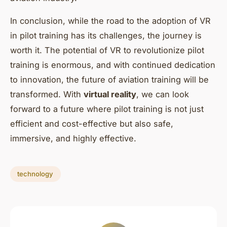
In conclusion, while the road to the adoption of VR
in pilot training has its challenges, the journey is
worth it. The potential of VR to revolutionize pilot
training is enormous, and with continued dedication
to innovation, the future of aviation training will be
transformed. With
virtual reality
, we can look
forward to a future where pilot training is not just
efficient and cost-effective but also safe,
immersive, and highly effective.
technology