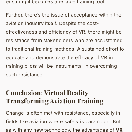
ensuring it becomes a reliable training tool.
Further, there’s the issue of acceptance within the
aviation industry itself. Despite the cost-
effectiveness and efficiency of VR, there might be
resistance from stakeholders who are accustomed
to traditional training methods. A sustained effort to
educate and demonstrate the efficacy of VR in
training pilots will be instrumental in overcoming
such resistance.
Conclusion: Virtual Reality
Transforming Aviation Training
Change is often met with resistance, especially in
fields like aviation where safety is paramount. But,
as with any new technology, the advantages of
VR