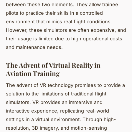
between these two elements. They allow trainee
pilots to practice their skills in a controlled
environment that mimics real flight conditions.
However, these simulators are often expensive, and
their usage is limited due to high operational costs
and maintenance needs.
The Advent of Virtual Reality in
Aviation Training
The advent of VR technology promises to provide a
solution to the limitations of traditional flight
simulators. VR provides an immersive and
interactive experience, replicating real-world
settings in a virtual environment. Through high-
resolution, 3D imagery, and motion-sensing